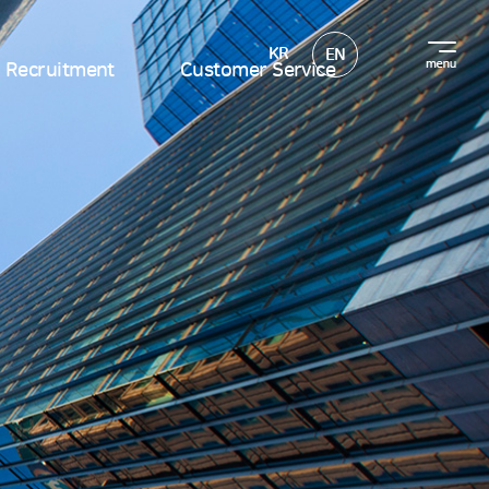
KR
EN
Recruitment
Customer Service