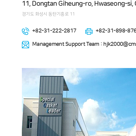
11, Dongtan Giheung-ro, Hwaseong-si, 
경기도 화성시 동탄기흥로 11
+82-31-222-2817
+82-31-898-87
Management Support Team : hjk2000@cms