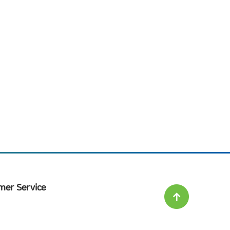
mer Service