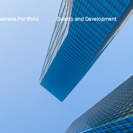
siness Portfolio
Quality and Development