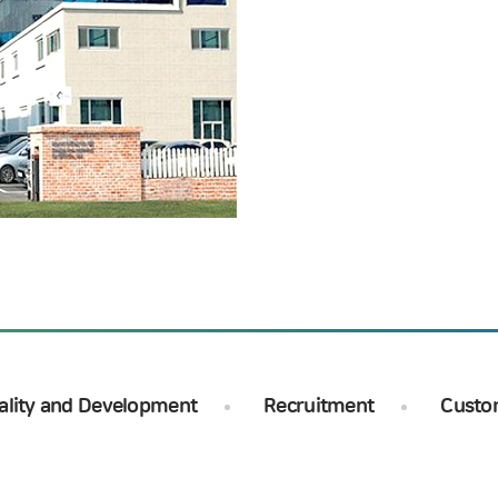
ality and Development
Recruitment
Custo