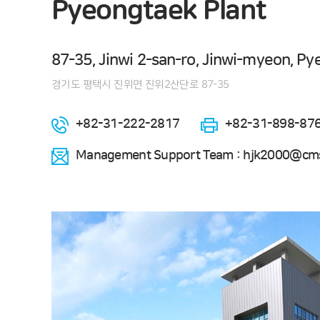
Pyeongtaek Plant
87-35, Jinwi 2-san-ro, Jinwi-myeon, Py
경기도 평택시 진위면 진위2산단로 87-35
+82-31-222-2817
+82-31-898-87
Management Support Team : hjk2000@cms