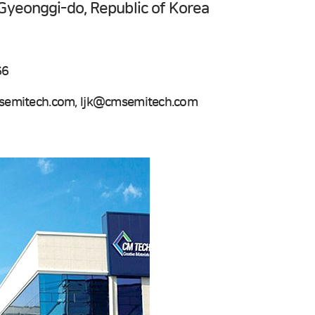
Gyeonggi-do, Republic of Korea
66
emitech.com, ljk@cmsemitech.com