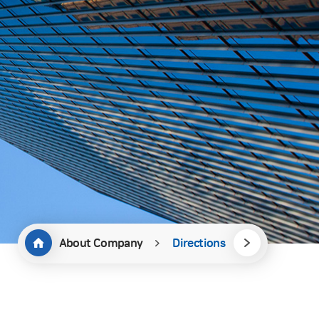
About Company
Directions