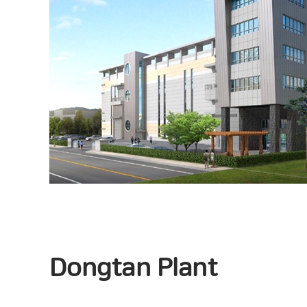
Dongtan Plant