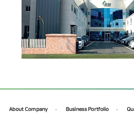
About Company
Business Portfolio
Qu