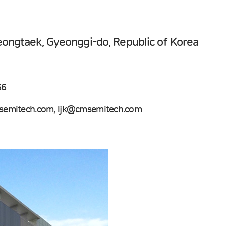
eongtaek, Gyeonggi-do, Republic of Korea
66
emitech.com, ljk@cmsemitech.com