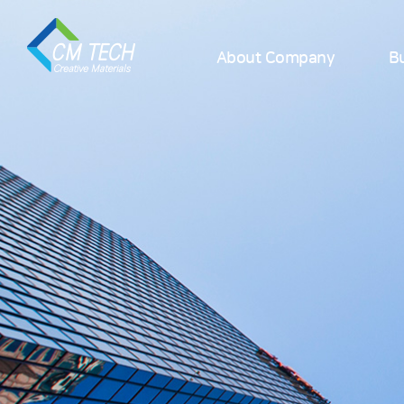
About Company
Bu